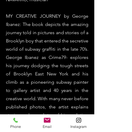
MY CREATIVE JOURNEY by George
Ibanez: The book depicts the amazing
journey told in pictures and stories of a
Brooklyn boy that entered the secretive
world of subway graffiti in the late 70’s.
George Ibanez as Crime79- explores
his journey dodging the tough streets
of Brooklyn East New York and his
climb as a pioneering subway painter
to gallery artist and 40 years in the
creative world. With many never before
published photos, the artist explains
stories and anecdotes of his evolution
of painting New York City subways to
Phone
Email
Instagram
the body of work on canvas that are