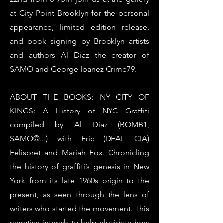
at City Point Brooklyn for the personal
appearance, limited edition release,
and book signing by Brooklyn artists
and authors Al Diaz the creator of
SAMO and George Ibanez Crime79.
ABOUT THE BOOKS: NY CITY OF
KINGS: A History of NYC Graffiti
compiled by Al Diaz (BOMB1,
SAMO©...) with Eric (DEAL CIA)
Felisbret and Mariah Fox. Chronicling
the history of graffiti’s genesis in New
York from its late 1960s origin to the
present, as seen through the lens of
writers who started the movement. This
narrative intends to help elucidate how