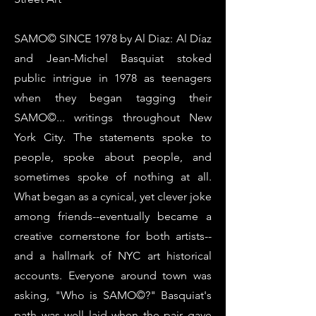
SAMO© SINCE 1978 by Al Diaz: Al Díaz
and Jean-Michel Basquiat stoked
public intrigue in 1978 as teenagers
when they began tagging their
SAMO©... writings throughout New
York City. The statements spoke to
people, spoke about people, and
sometimes spoke of nothing at all.
What began as a cynical, yet clever joke
among friends--eventually became a
creative cornerstone for both artists--
and a hallmark of NYC art historical
accounts. Everyone around town was
asking, "Who is SAMO©?" Basquiat's
path was well laid when the pair gave