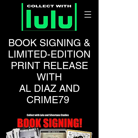
BOOK SIGNING &
LIMITED-EDITION
PRINT RELEASE
WITH
AL DIAZ AND
CRIME79