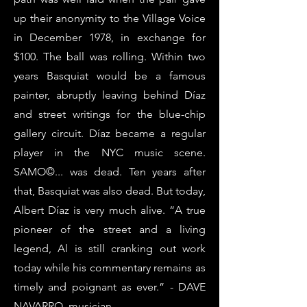
up their anonymity to the Village Voice
in December 1978, in exchange for
$100. The ball was rolling. Within two
years Basquiat would be a famous
painter, abruptly leaving behind Díaz
and street writings for the blue-chip
gallery circuit. Díaz became a regular
player in the NYC music scene.
SAMO©... was dead. Ten years after
that, Basquiat was also dead. But today,
Albert Díaz is very much alive. “A true
pioneer of the street and a living
legend, Al is still cranking out work
today while his commentary remains as
timely and poignant as ever.” - DAVE
NAVARRO, musician