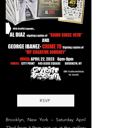
RSVP
Brooklyn, New York – Saturday April
22nd from 6-9pm join us at the gallery