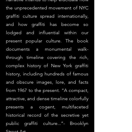
the unprecedented movement of NYC
graffiti culture spread internationally,
and how graffiti has become so
lodged and influential within our
present popular culture. The book
documents a monumental walk-
through timeline covering the rich,
complex history of New York graffiti
history, including hundreds of famous
and obscure images, lore, and facts
from 1967 to the present. “A compact,
attractive, and dense timeline colorfully
presents a cogent, multifaceted
historical record of the secretive yet
public graffiti culture...”- Brooklyn
Street Art