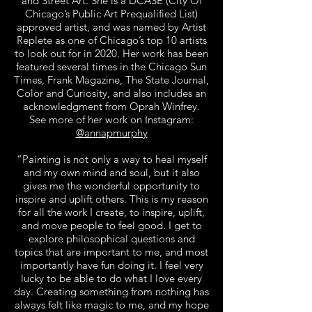
and Street Art. She is a DCASE (City Of
Chicago’s Public Art Prequalified List)
approved artist, and was named by Artist
Replete as one of Chicago’s top 10 artists
to look out for in 2020. Her work has been
featured several times in the Chicago Sun
Times, Frank Magazine, The State Journal,
Color and Curiosity, and also includes an
acknowledgment from Oprah Winfrey.
See more of her work on Instagram:
@annapmurphy
“Painting is not only a way to heal myself
and my own mind and soul, but it also
gives me the wonderful opportunity to
inspire and uplift others. This is my reason
for all the work I create, to inspire, uplift,
and move people to feel good. I get to
explore philosophical questions and
topics that are important to me, and most
importantly have fun doing it. I feel very
lucky to be able to do what I love every
day. Creating something from nothing has
always felt like magic to me, and my hope