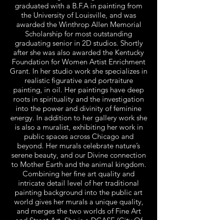
graduated with a B.F.A in painting from
the University of Louisville, and was
awarded the Winthrop Allen Memorial
Scholarship for most outstanding
graduating senior in 2D studios. Shortly
after she was also awarded the Kentucky
Foundation for Women Artist Enrichment
Grant. In her studio work she specializes in
realistic figurative and portraiture
painting, in oil. Her paintings have deep
roots in spirituality and the investigation
into the power and divinity of feminine
energy. In addition to her gallery work she
is also a muralist, exhibiting her work in
public spaces across Chicago and
beyond. Her murals celebrate nature’s
serene beauty, and our Divine connection
to Mother Earth and the animal kingdom.
Combining her fine art quality and
intricate detail level of her traditional
painting background into the public art
world gives her murals a unique quality,
and merges the two worlds of Fine Art