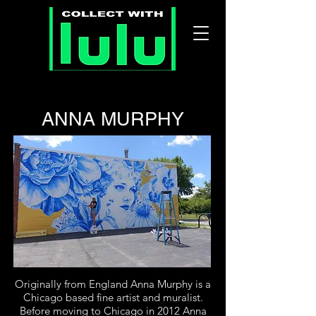
ANNA MURPHY
Originally from England Anna Murphy is a
Chicago based fine artist and muralist.
Before moving to Chicago in 2012 Anna