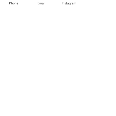
Phone
Email
Instagram