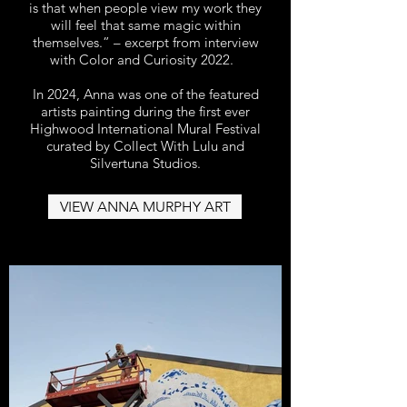
is that when people view my work they
will feel that same magic within
themselves.” – excerpt from interview
with Color and Curiosity 2022.
In 2024, Anna was one of the featured
artists painting during the first ever
Highwood International Mural Festival
curated by Collect With Lulu and
Silvertuna Studios.
VIEW ANNA MURPHY ART