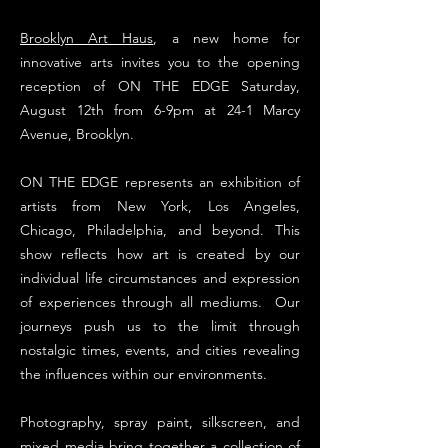
Brooklyn Art Haus
, a new home for
innovative arts invites you to the opening
reception of ON THE EDGE Saturday,
August 12th from 6-9pm at 24-1 Marcy
Avenue, Brooklyn.
ON THE EDGE represents an exhibition of
artists from New York, Los Angeles,
Chicago, Philadelphia, and beyond. This
show reflects how art is created by our
individual life circumstances and expression
of experiences through all mediums. Our
journeys push us to the limit through
nostalgic times, events, and cities revealing
the influences within our environments.
Photography, spray paint, silkscreen, and
mixed media bring together a collection of