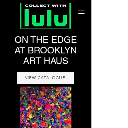
ON THE EDGE
AT BROOKLYN
ART HAUS
VIEW CATALOGUE