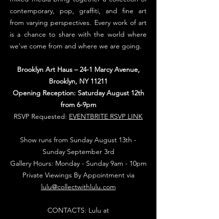
contemporary, pop, graffiti, and fine art
from varying perspectives. Every work of art
is a chance to share with the world where
we’ve come from and where we are going.
Brooklyn Art Haus – 24-1 Marcy Avenue,
Brooklyn, NY 11211
Opening Reception: Saturday August 12th
from 6-9pm
RSVP Requested:
EVENTBRITE RSVP LINK
Show runs from Sunday
August 13th
-
Sunday September 3rd
Gallery Hours: Monday - Sunday 9am - 10pm
Private Viewings By Appointment via
lulu@collectwithlulu.com
CONTACTS: Lulu at