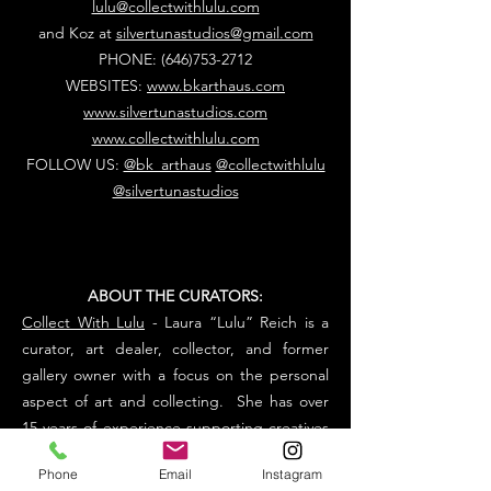
lulu@collectwithlulu.com
and Koz at
silvertunastudios@gmail.com
PHONE:
(646)753-2712
WEBSITES:
www.bkarthaus.com
www.silvertunastudios.com
www.collectwithlulu.com
FOLLOW US:
@bk_arthaus
@collectwithlulu
@silvertunastudios
ABOUT THE CURATORS:
Collect With Lulu
- Laura “Lulu” Reich is a
curator, art dealer, collector, and former
gallery owner with a focus on the personal
aspect of art and collecting. She has over
15 years of experience supporting creatives
within the luxury market. Her inspiration is
Phone
Email
Instagram
sharing artist's stories and creating