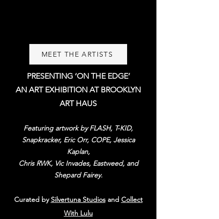
MEET THE ARTISTS
PRESENTING ‘ON THE EDGE’
AN ART EXHIBITION AT BROOKLYN
ART HAUS
Featuring artwork by FLASH, T-KID,
Snapkracker, Eric Orr, COPE, Jessica
Kaplan,
Chris RWK, Vic Invades, Eastw
eed, and
Shepard Fairey.
Cu
rated by
Silvertuna Studios
and
Collect
With Lulu