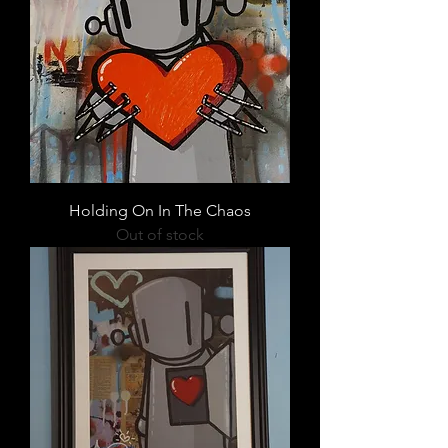
Holding On In The Chaos
Out of stock