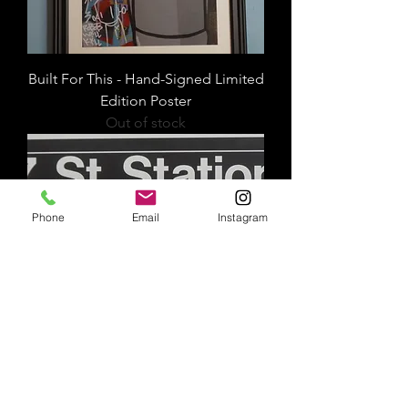
Built For This - Hand-Signed Limited
Edition Poster
Out of stock
Phone
Email
Instagram
207th Street Station