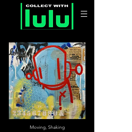
Moving, Shaking