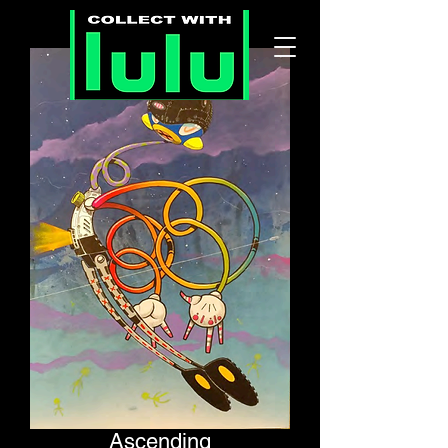
Ascending