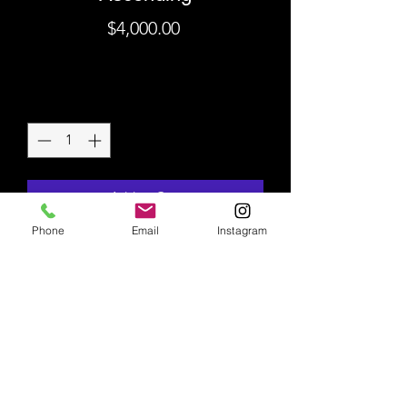
Price
$4,000.00
Shipping
Quantity
*
Add to Cart
Phone
Email
Instagram
Original Mixed Media on
Canvas
36" x 24"
Shipping