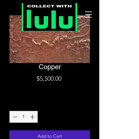
Copper
Price
$5,500.00
Shipping
Quantity
*
Add to Cart