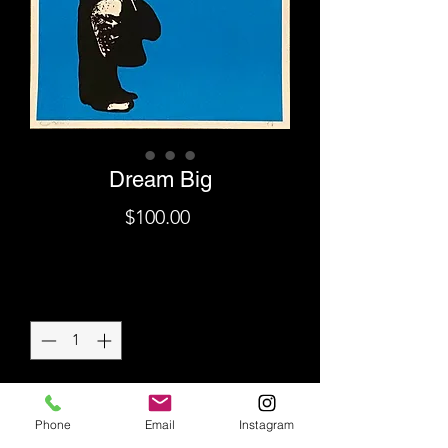
Dream Big
Price
$100.00
Shipping
Quantity
*
Add to Cart
Phone
Email
Instagram