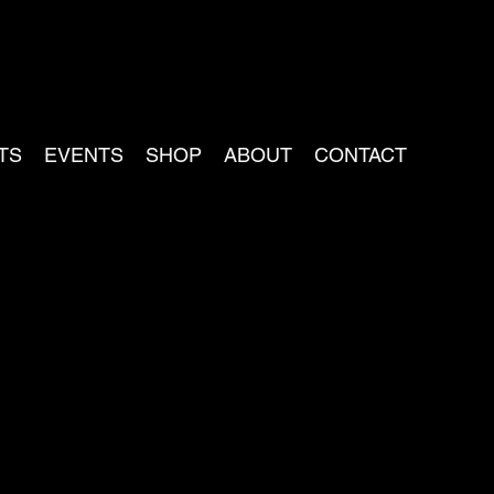
TS
EVENTS
SHOP
ABOUT
CONTACT