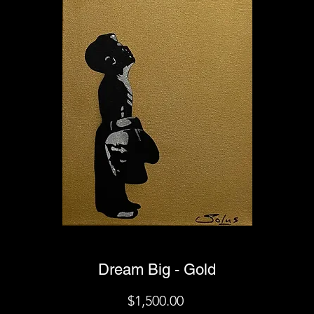
Dream Big - Gold
Price
$1,500.00