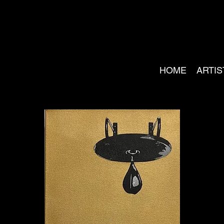
HOME
ARTIS