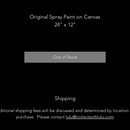
Shipping
Original Spray Paint on Canvas
24" x 12"
Out of Stock
Shipping
itional shipping fees will be discussed and determined by location
purchase. Please contact
lulu@collectwithlulu.com