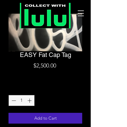
EASY Fat Cap Tag
Price
$2,500.00
Shipping
Quantity
*
Add to Cart