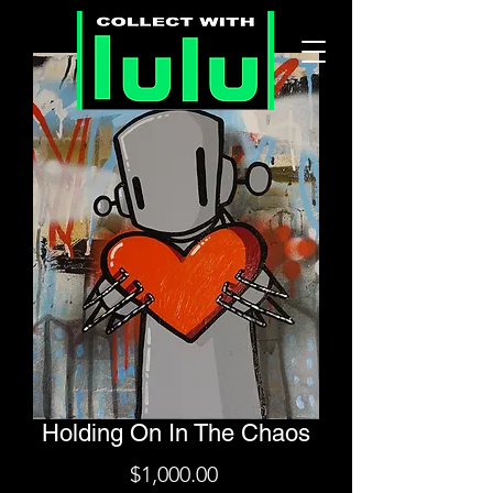
Holding On In The Chaos
Price
$1,000.00