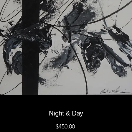
Night & Day
Price
$450.00