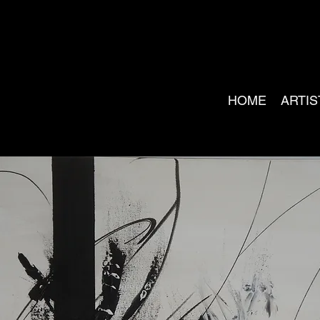
HOME
ARTIS