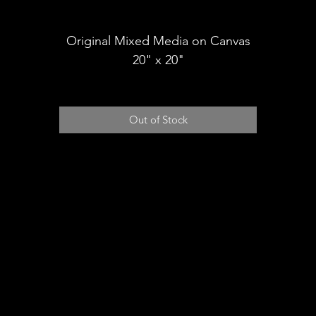
Shipping
Original Mixed Media on Canvas
20" x 20"
Out of Stock