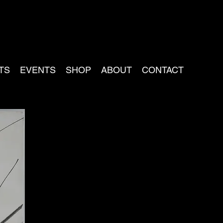
TS
EVENTS
SHOP
ABOUT
CONTACT