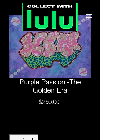
Purple Passion -The
Golden Era
Price
$250.00
Shipping
Quantity
*