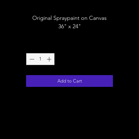
Shipping
Original Spraypaint on Canvas
36" x 24"
Quantity
*
Add to Cart