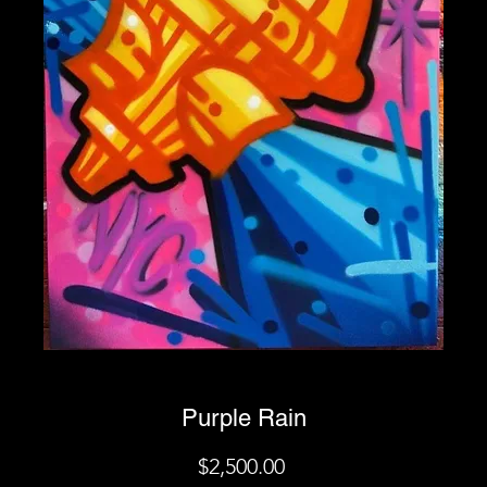
Purple Rain
Price
$2,500.00