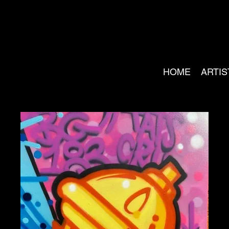
HOME
ARTIS