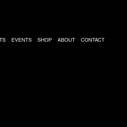
TS
EVENTS
SHOP
ABOUT
CONTACT