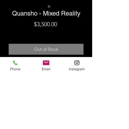
Quansho - Mixed Reality
Price
$3,500.00
Shipping
Out of Stock
Unique Giclee Collage Hand-
Phone
Email
Instagram
Finished With Acrylic & Spray
Paint
Hand-Signed & Stamped
29.75" x 20.5"
Shipping
Additional shipping fees will be