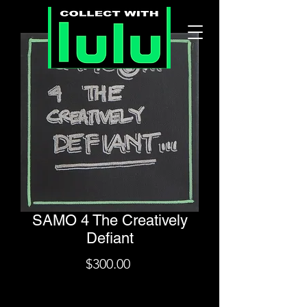
SAMO 4 The Creatively
Defiant
Price
$300.00
Shipping