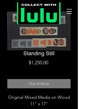
Standing Still
Price
$1,250.00
Shipping
Out of Stock
Original Mixed Media on Wood
11" x 17"