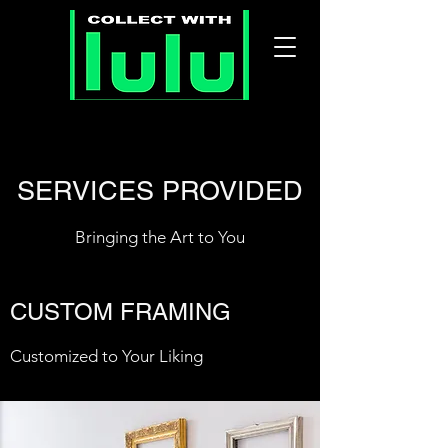
SERVICES PROVIDED
Bringing the Art to You
CUSTOM FRAMING
Customized to Your Liking