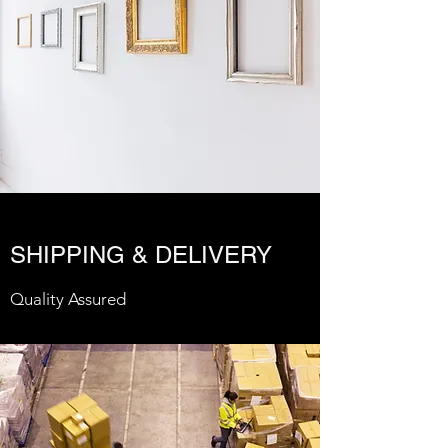
SHIPPING & DELIVERY
Quality Assured